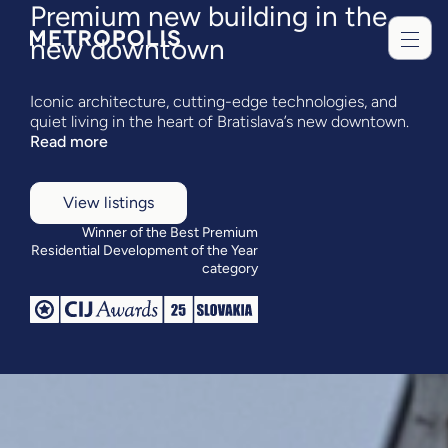
Premium new building in the
new downtown
Iconic architecture, cutting-edge technologies, and
quiet living in the heart of Bratislava’s new downtown.
Read more
View listings
Winner of the Best Premium
Residential Development of the Year
category