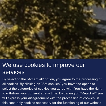
We use cookies to improve our
services
By selecting the "Accept all" option, you agree to the processing of
all cookies. By clicking on "Set cookies" you have the option to
select the categories of cookies you agree with. You have the right
to withdraw your consent at any time. By clicking on "Reject all" you
will express your disagreement with the processing of cookies, in
this case only cookies necessary for the functioning of our website