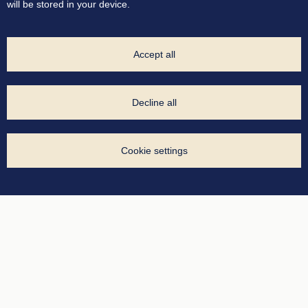
will be stored in your device.
Accept all
Decline all
Cookie settings
Manage your cookies
Necessary cookies
Analytics cookies
Advertising cookies