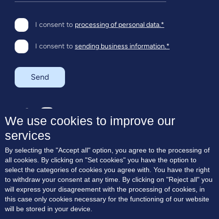
I consent to
processing of personal data.*
I consent to
sending business information.*
Send
SK
EN
We use cookies to improve our
services
About the project
By selecting the "Accept all" option, you agree to the processing of
Residences
all cookies. By clicking on "Set cookies" you have the option to
Terrace apartments
select the categories of cookies you agree with. You have the right
Location
to withdraw your consent at any time. By clicking on "Reject all" you
Blog
will express your disagreement with the processing of cookies, in
Contact
this case only cookies necessary for the functioning of our website
will be stored in your device.
Consent to marketing communication