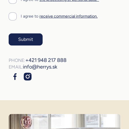
I agree to
receive commercial information.
Submit
+421 948 217 888
PHONE:
info@herrys.sk
EMAIL: