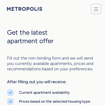
Get the latest
apartment offer
Fill out the non-binding form and we will send
you currently available apartments, prices and
recommendations based on your preferences.
After filling out you will receive:
Current apartment availability
Prices based on the selected housing type