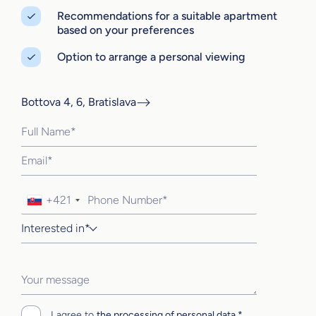
Recommendations for a suitable apartment
based on your preferences
Option to arrange a personal viewing
Bottova 4, 6, Bratislava
+421
Interested in*
I agree to
the processing of personal data.*