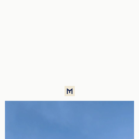
luxury in the heart
of the metropolis
Property listings