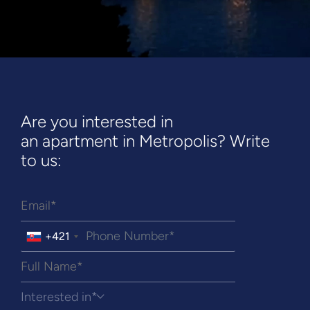
Are you interested in
an apartment in Metropolis? Write
to us:
+421
Interested in*