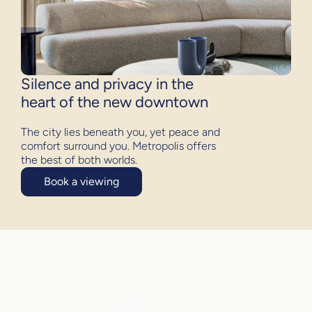
Silence and privacy in the
heart of the new downtown
The city lies beneath you, yet peace and
comfort surround you. Metropolis offers
the best of both worlds.
Book a viewing
Discover quiet