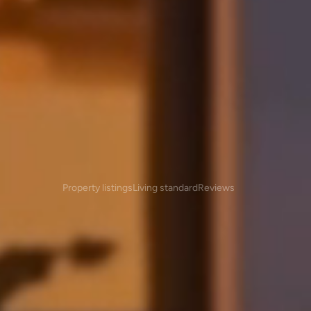
Overview
Property listings
Living standard
Reviews