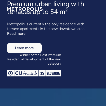
Premium urban living with
terraces up to 54 m²
Metropolis is currently the only residence with
terrace apartments in the new downtown area.
Read more
Learn more
Winner of the Best Premium
Residential Development of the Year
category