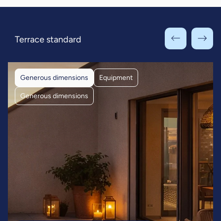
Terrace standard
Generous dimensions
Equipment
Generous dimensions