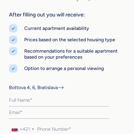
After filling out you will receive:
Current apartment availability
Prices based on the selected housing type
Recommendations for a suitable apartment
based on your preferences
Option to arrange a personal viewing
Bottova 4, 6, Bratislava
+421