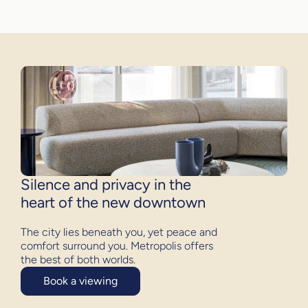
Silence and privacy in the
heart of the new downtown
The city lies beneath you, yet peace and
comfort surround you. Metropolis offers
the best of both worlds.
Book a viewing