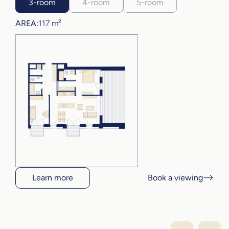
3-room
4-room
5-room
AREA:
117 m²
Learn more
Book a viewing