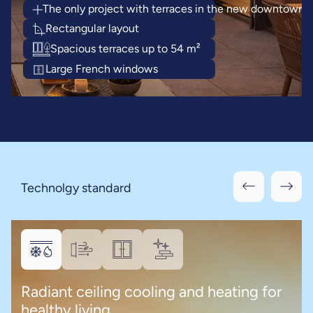
The only project with terraces in the new downtown
Rectangular layout
Spacious terraces up to 54 m²
Large French windows
Technolgy standard
Radiant ceiling cooling and heating for
healthy living