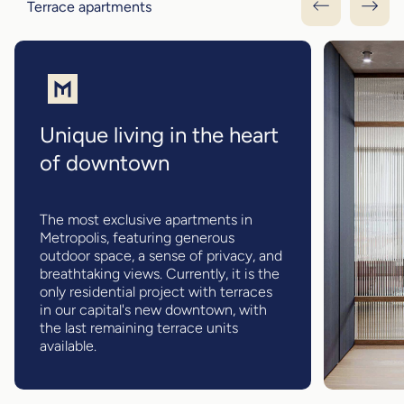
Terrace apartments
Unique living in the heart
of downtown
The most exclusive apartments in
Metropolis, featuring generous
outdoor space, a sense of privacy, and
breathtaking views. Currently, it is the
only residential project with terraces
in our capital's new downtown, with
the last remaining terrace units
available.