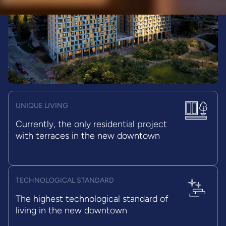
UNIQUE LIVING
Currently, the only residential project
with terraces in the new downtown
TECHNOLOGICAL STANDARD
The highest technological standard of
living in the new downtown