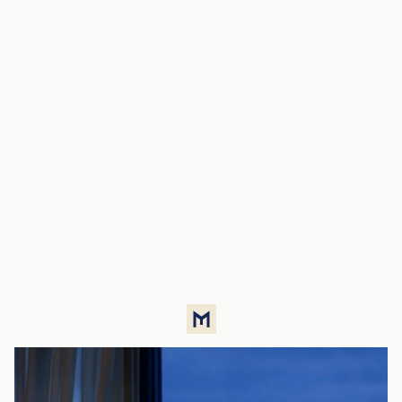
Live in the
metropolis without
the urban noise
Available apartments