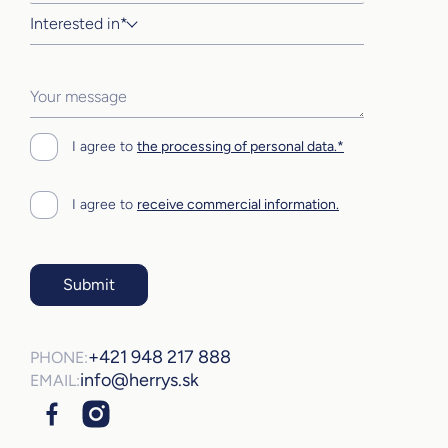
Interested in*
I agree to
the processing of personal data.*
I agree to
receive commercial information.
Submit
+421 948 217 888
PHONE:
info@herrys.sk
EMAIL: