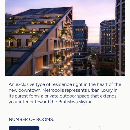
An exclusive type of residence right in the heart of the
new downtown. Metropolis represents urban luxury in
its purest form: a private outdoor space that extends
your interior toward the Bratislava skyline.
NUMBER OF ROOMS: