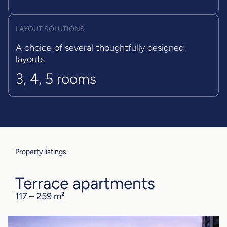
LAYOUT SOLUTIONS
A choice of several thoughtfully designed
layouts
3, 4, 5 rooms
Property listings
Terrace apartments
117 – 259 m²