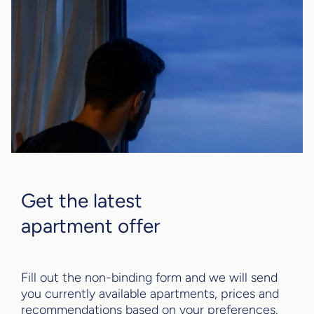
Get the latest
apartment offer
Fill out the non-binding form and we will send
you currently available apartments, prices and
recommendations based on your preferences.