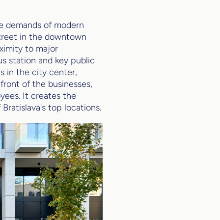
the demands of modern
street in the downtown
oximity to major
us station and key public
 in the city center,
 front of the businesses,
yees. It creates the
Bratislava's top locations.