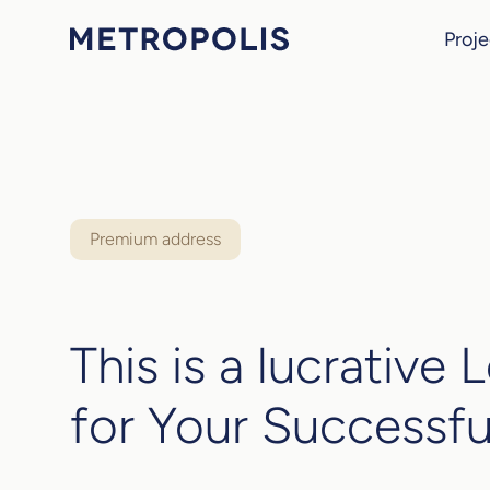
Proje
Premium address
This is a lucrative 
for Your Successfu