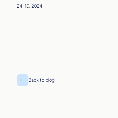
24. 10. 2024
Back to blog