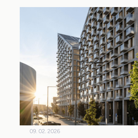
09. 02. 2026