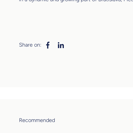
Share on:
Recommended