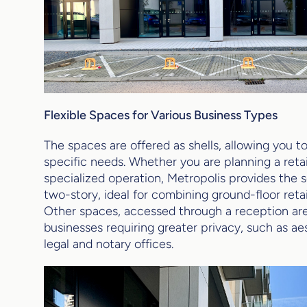
Flexible Spaces for Various Business Types
The spaces are offered as shells, allowing you 
specific needs. Whether you are planning a retail
specialized operation, Metropolis provides the 
two-story, ideal for combining ground-floor retail
Other spaces, accessed through a reception area
businesses requiring greater privacy, such as aes
legal and notary offices.