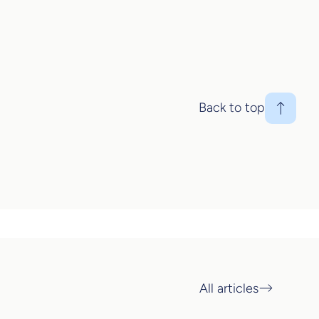
Back to top
All articles