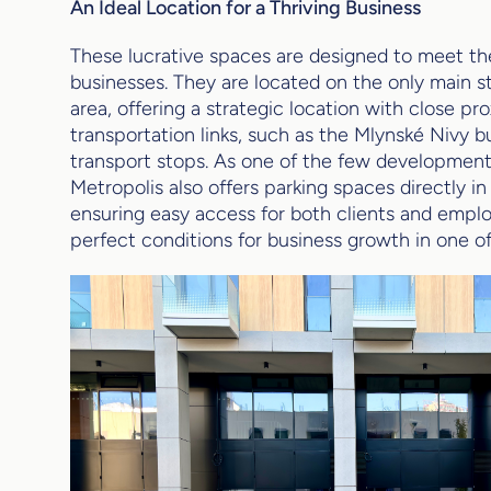
An Ideal Location for a Thriving Business
These lucrative spaces are designed to meet 
businesses. They are located on the only main 
area, offering a strategic location with close pr
transportation links, such as the Mlynské Nivy b
transport stops. As one of the few developments
Metropolis also offers parking spaces directly in
ensuring easy access for both clients and emplo
perfect conditions for business growth in one of 