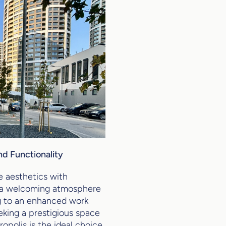
nd Functionality
e aesthetics with
s a welcoming atmosphere
g to an enhanced work
king a prestigious space
opolis is the ideal choice.