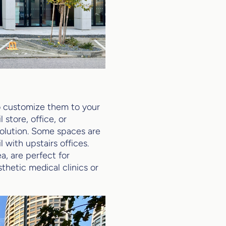
to customize them to your
 store, office, or
solution. Some spaces are
 with upstairs offices.
, are perfect for
thetic medical clinics or