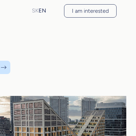
SK
EN
I am interested