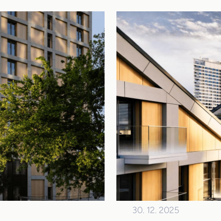
30. 12. 2025