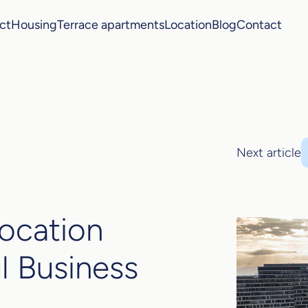
ct
Housing
Terrace apartments
Location
Blog
Contact
Next article
Location
l Business