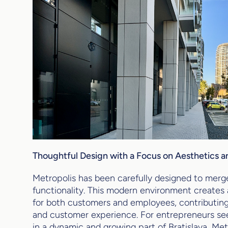
Thoughtful Design with a Focus on Aesthetics a
Metropolis has been carefully designed to merg
functionality. This modern environment create
for both customers and employees, contributin
and customer experience. For entrepreneurs see
in a dynamic and growing part of Bratislava, Metr