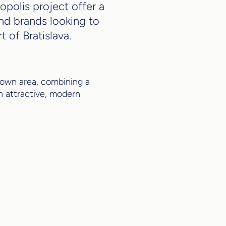
polis project offer a
nd brands looking to
 of Bratislava.
ntown area, combining a
n attractive, modern