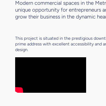
Modern commercial spaces in the Metro
unique opportunity for entrepreneurs a
grow their business in the dynamic heart
This project is situated in the prestigious dow
prime address with excellent accessibility and a
design.