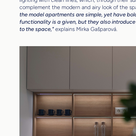
complement the modern and airy look of the sp
the model apartments are simple, yet have bol
functionality is a given, but they also introdu
to the space,"
explains Mirka Gašparová.