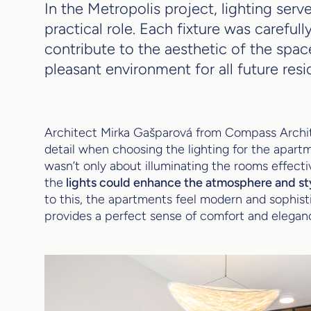
In the Metropolis project, lighting serv
practical role. Each fixture was carefull
contribute to the aesthetic of the spac
pleasant environment for all future resi
Architect Mirka Gašparová from Compass Archi
detail when choosing the lighting for the apartm
wasn’t only about illuminating the rooms effect
the
lights could enhance the atmosphere and styl
to this, the apartments feel modern and sophisti
provides a perfect sense of comfort and elegan