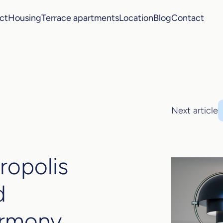
ct
Housing
Terrace apartments
Location
Blog
Contact
Next article
ropolis
d
armony