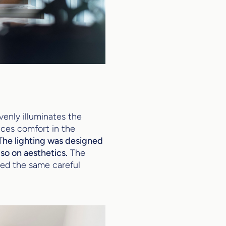
evenly illuminates the
ces comfort in the
The lighting was designed
lso on aesthetics.
The
ied the same careful