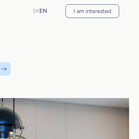
SK
EN
I am interested