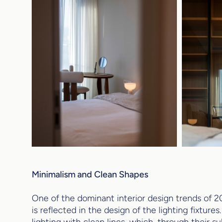
Minimalism and Clean Shapes
One of the dominant interior design trends of 20
is reflected in the design of the lighting fixture
lighting with clean lines, which, through their s