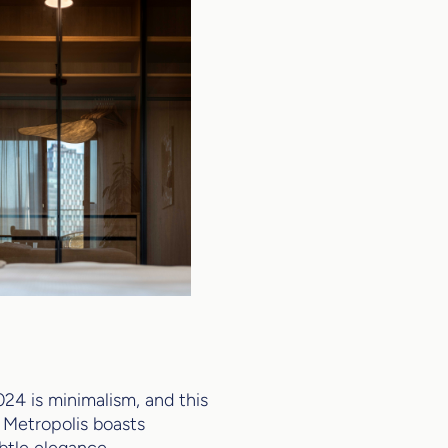
24 is minimalism, and this
s. Metropolis boasts
ubtle elegance,