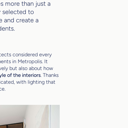
es more than just a
y selected to
e and create a
dents.
tects considered every
ents in Metropolis. It
ively but also about how
e of the interiors
. Thanks
cated, with lighting that
ce.