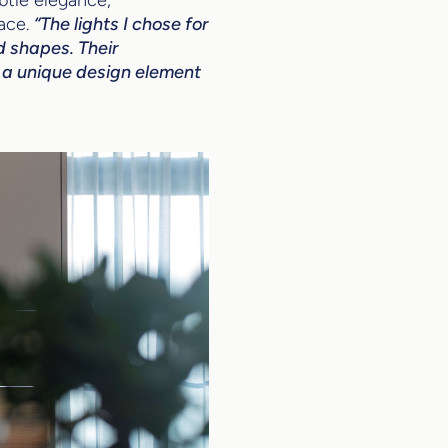
ace.
“The lights I chose for
d shapes. Their
ce a unique design element