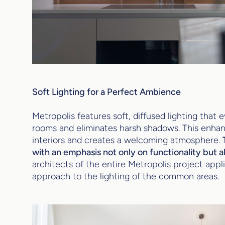
Soft Lighting for a Perfect Ambience
Metropolis features soft, diffused lighting that 
rooms and eliminates harsh shadows. This enhan
interiors and creates a welcoming atmosphere.
with an emphasis not only on functionality but a
architects of the entire Metropolis project appl
approach to the lighting of the common areas.