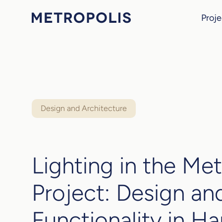
Proje
Design and Architecture
Lighting in the Met
Project: Design an
Functionality in H