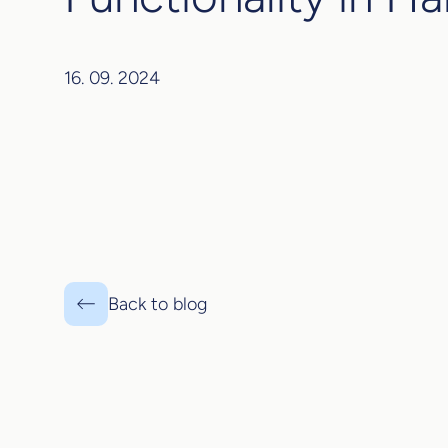
16. 09. 2024
Back to blog