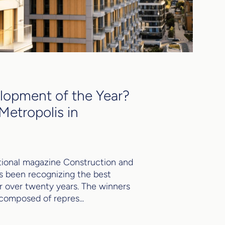
opment of the Year?
Metropolis in
ional magazine Construction and
s been recognizing the best
for over twenty years. The winners
 composed of repres...