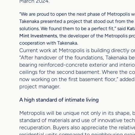
March 2024.
“We are proud to open the next phase of Metropolis wit
Takenaka presented a project that stood out from the 
solutions. We found them to be a perfect fit,”
said
Kat
Mint Investments
, the developer of the Metropolis pro
cooperation with Takenaka.
Current work at Metropolis is building directly o
“After handover of the foundations, Takenaka be
bearing reinforced-concrete exterior and interio
ceilings for the second basement. Where the co
now working on the first basement floor,” adde
project manager.
A high standard of intimate living
Metropolis will be unique not only in its shape, b
standard of materials and use of innovative tech
recuperation. Buyers also appreciate the relati
residential units compared to neighbouring proj