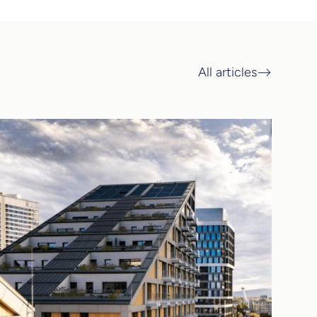
All articles