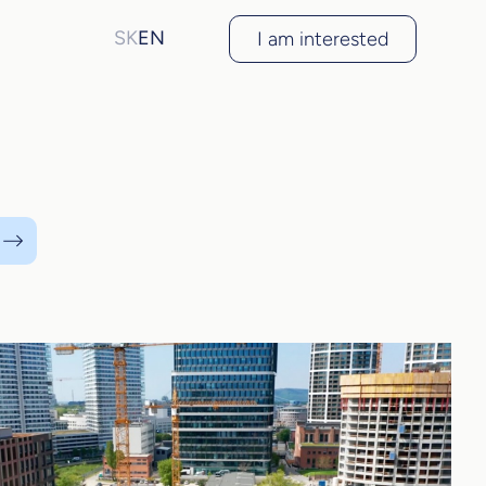
SK
EN
I am interested