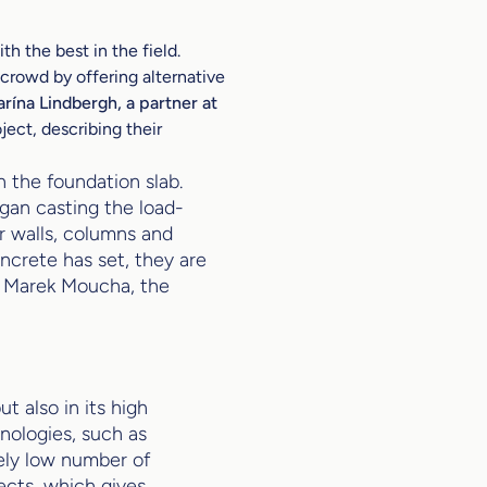
h the best in the field.
crowd by offering alternative
arína Lindbergh, a partner at
ject, describing their
n the foundation slab.
gan casting the load-
r walls, columns and
ncrete has set, they are
d Marek Moucha, the
ut also in its high
nologies, such as
vely low number of
ects, which gives