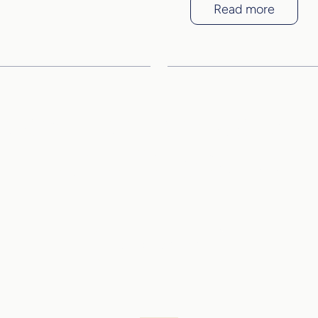
Read more
and see the quality o
project for yourself
Book a viewing