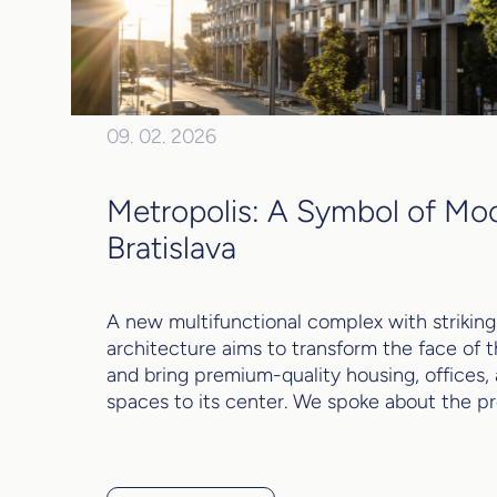
09. 02. 2026
Metropolis: A Symbol of Mo
Bratislava
A new multifunctional complex with striking
architecture aims to transform the face of t
and bring premium-quality housing, offices,
spaces to its center. We spoke about the pro