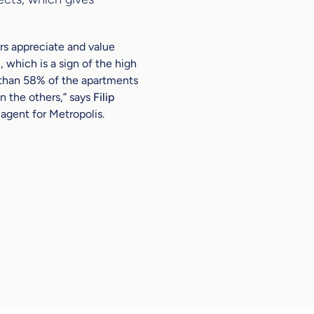
rs appreciate and value
, which is a sign of the high
 than 58% of the apartments
n the others,”
says
Filip
 agent for Metropolis.