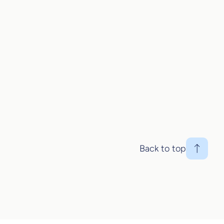
Back to top