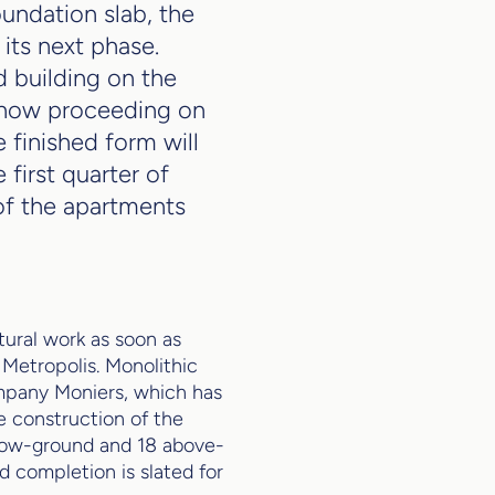
undation slab, the
its next phase.
d building on the
s now proceeding on
e finished form will
 first quarter of
f the apartments
tural work as soon as
Metropolis. Monolithic
ompany Moniers, which has
e construction of the
elow-ground and 18 above-
d completion is slated for