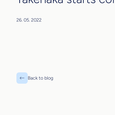
26. 05. 2022
Back to blog