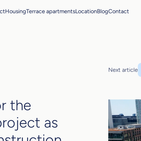
ct
Housing
Terrace apartments
Location
Blog
Contact
Next article
r the
project as
nstruction