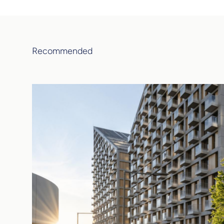
Recommended