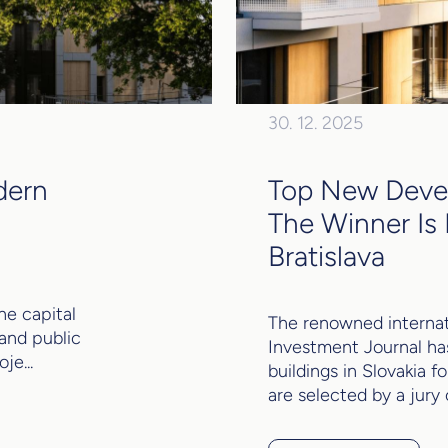
30. 12. 2025
dern
Top New Devel
The Winner Is 
Bratislava
he capital
The renowned internat
 and public
Investment Journal ha
je...
buildings in Slovakia 
are selected by a jury