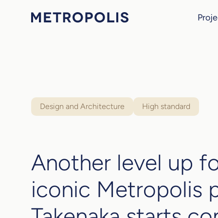
Proje
Design and Architecture
High standard
Another level up fo
iconic Metropolis 
Takenaka starts co