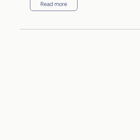
Read more
Come 