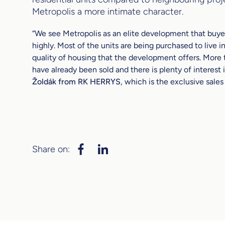
Metropolis a more intimate character.
“We see Metropolis as an elite development that buye
highly. Most of the units are being purchased to live in
quality of housing that the development offers. More
have already been sold and there is plenty of interest i
Žoldák from RK HERRYS
, which is the exclusive sales
Share on: