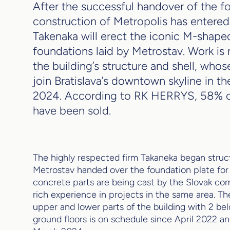
After the successful handover of the fo
construction of Metropolis has entered 
Takenaka will erect the iconic M-shape
foundations laid by Metrostav. Work i
the building’s structure and shell, whos
join Bratislava’s downtown skyline in the
2024. According to RK HERRYS, 58% o
have been sold.
The highly respected firm Takaneka began struc
Metrostav handed over the foundation plate for 
concrete parts are being cast by the Slovak c
rich experience in projects in the same area. Th
upper and lower parts of the building with 2 b
ground floors is on schedule since April 2022 an