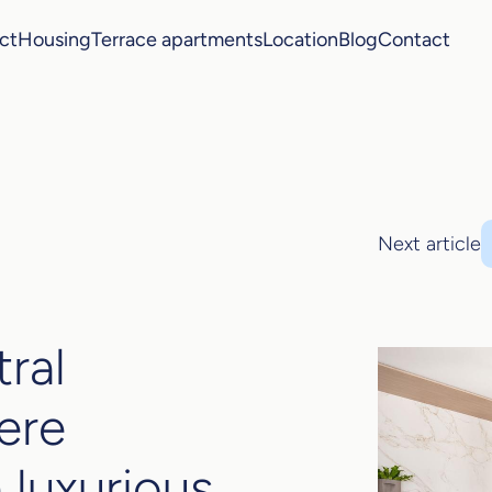
ct
Housing
Terrace apartments
Location
Blog
Contact
Next article
tral
ere
 luxurious