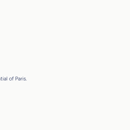
al of Paris.