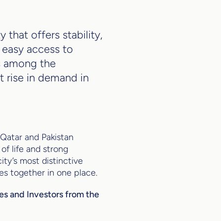
 that offers stability,
d easy access to
ks among the
t rise in demand in
 Qatar and Pakistan
of life and strong
ity’s most distinctive
es together in one place.
ies and Investors from the