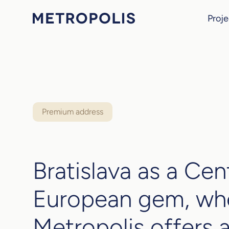
Proje
Premium address
Bratislava as a Cen
European gem, wh
Metropolis offers a