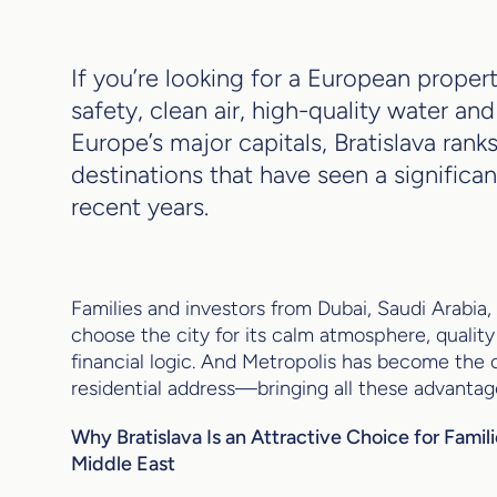
If you’re looking for a European property
safety, clean air, high-quality water an
Europe’s major capitals, Bratislava ran
destinations that have seen a significan
recent years.
Families and investors from Dubai, Saudi Arabia,
choose the city for its calm atmosphere, quality 
financial logic. And Metropolis has become the c
residential address—bringing all these advantag
Why Bratislava Is an Attractive Choice for Famil
Middle East