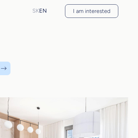
SK
EN
I am interested