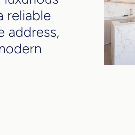
 reliable
e address,
 modern