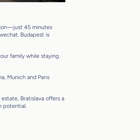
ation—just 45 minutes
hwechat. Budapest is
our family while staying
a, Munich and Paris
estate, Bratislava offers a
 potential.