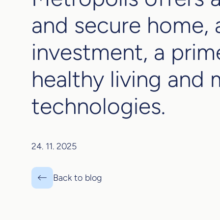
and secure home, a
investment, a prim
healthy living and
technologies.
24. 11. 2025
Back to blog