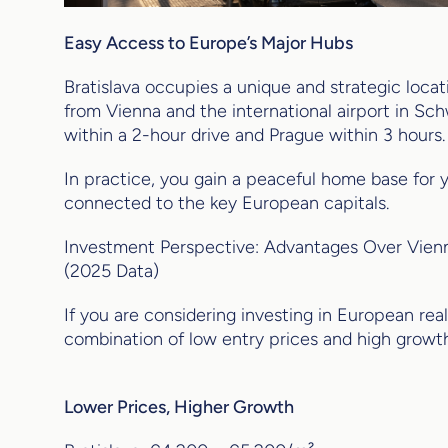
Easy Access to Europe’s Major Hubs
Bratislava occupies a unique and strategic loc
from Vienna and the international airport in Sc
within a 2-hour drive and Prague within 3 hours.
In practice, you gain a peaceful home base for y
connected to the key European capitals.
Investment Perspective: Advantages Over Vienn
(2025 Data)
If you are considering investing in European real 
combination of low entry prices and high growth
Lower Prices, Higher Growth