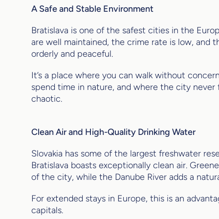
A Safe and Stable Environment
Bratislava is one of the safest cities in the Eur
are well maintained, the crime rate is low, and t
orderly and peaceful.
It’s a place where you can walk without concer
spend time in nature, and where the city never
chaotic.
Clean Air and High-Quality Drinking Water
Slovakia has some of the largest freshwater res
Bratislava boasts exceptionally clean air. Greene
of the city, while the Danube River adds a natur
For extended stays in Europe, this is an advanta
capitals.