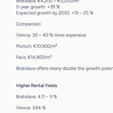
Bratislava: €4,200 – €5,200/m²
5-year growth: +39 %
Expected growth by 2030: +15 – 25 %
Comparison:
Vienna: 30 – 40 % more expensive
Munich: €10,900/m²
Paris: €14,900/m²
Bratislava offers nearly double the growth potenti
Higher Rental Yields
Bratislava: 4.11 – 5 %
Vienna: 3.64 %