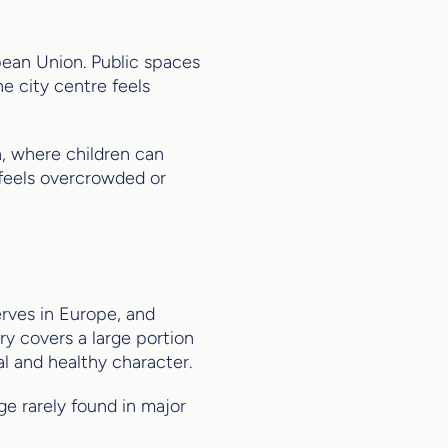
opean Union. Public spaces
he city centre feels
n, where children can
 feels overcrowded or
erves in Europe, and
ry covers a large portion
al and healthy character.
ge rarely found in major