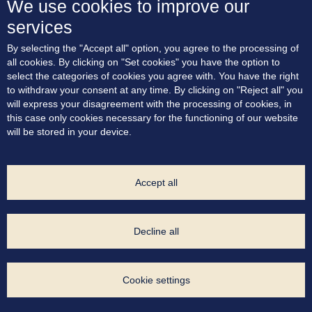
We use cookies to improve our
services
About the project
By selecting the "Accept all" option, you agree to the processing of
Residences
all cookies. By clicking on "Set cookies" you have the option to
Terrace apartments
select the categories of cookies you agree with. You have the right
Location
to withdraw your consent at any time. By clicking on "Reject all" you
Blog
will express your disagreement with the processing of cookies, in
Contact
this case only cookies necessary for the functioning of our website
will be stored in your device.
Consent to marketing communication
Cookie Policy
Privacy Policy
Cookie settings
Accept all
Project Developer:
Decline all
Exclusive Sales Agent:
Cookie settings