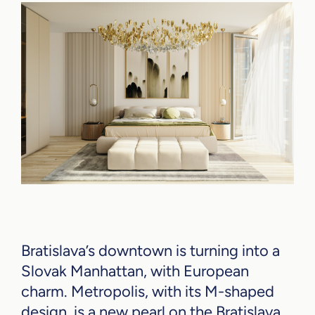
Bratislava’s downtown is turning into a
Slovak Manhattan, with European
charm. Metropolis, with its M-shaped
design, is a new pearl on the Bratislava