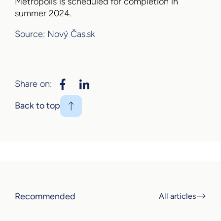
Metropolis is scheduled for completion in
summer 2024.
Source: Nový Čas.sk
Share on:
Back to top
Recommended
All articles