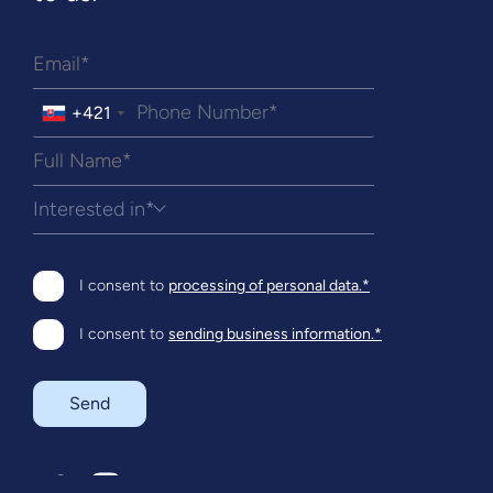
+421
Interested in*
I consent to
processing of personal data.*
I consent to
sending business information.*
Send
SK
EN