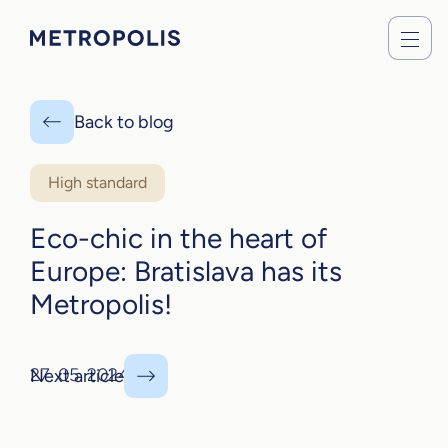
Back to blog
High standard
Eco-chic in the heart of
Europe: Bratislava has its
Metropolis!
27. 05. 2024
Next article