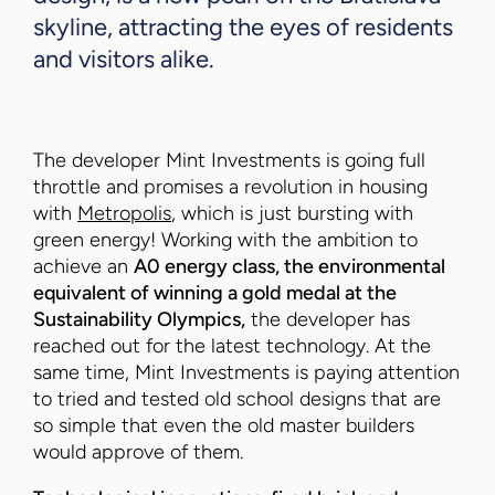
skyline, attracting the eyes of residents
and visitors alike.
The developer Mint Investments is going full
throttle and promises a revolution in housing
with
Metropolis
, which is just bursting with
green energy! Working with the ambition to
achieve an
A0 energy class, the environmental
equivalent of winning a gold medal at the
Sustainability Olympics,
the developer has
reached out for the latest technology. At the
same time, Mint Investments is paying attention
to tried and tested old school designs that are
so simple that even the old master builders
would approve of them.