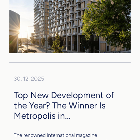
30. 12. 2025
Top New Development of
the Year? The Winner Is
Metropolis in...
The renowned international magazine