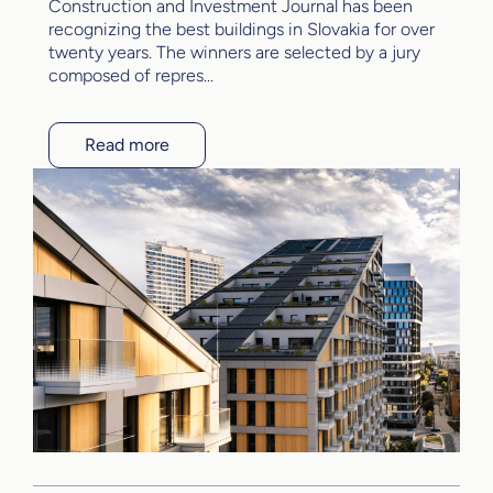
Construction and Investment Journal has been
recognizing the best buildings in Slovakia for over
twenty years. The winners are selected by a jury
composed of repres...
Read more