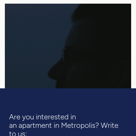
Are you interested in
an apartment in Metropolis? Write
to us: