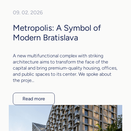
09. 02. 2026
Metropolis: A Symbol of
Modern Bratislava
A new multifunctional complex with striking
architecture aims to transform the face of the
capital and bring premium-quality housing, offices,
and public spaces to its center. We spoke about
the proje...
Read more