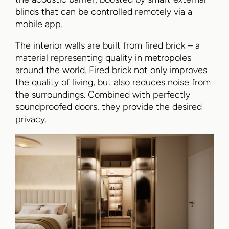
blinds that can be controlled remotely via a
mobile app.
The interior walls are built from fired brick – a
material representing quality in metropoles
around the world. Fired brick not only improves
the
quality of living
, but also reduces noise from
the surroundings. Combined with perfectly
soundproofed doors, they provide the desired
privacy.