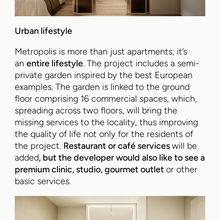
Urban lifestyle
Metropolis is more than just apartments; it’s
an
entire lifestyle
. The project includes a semi-
private garden inspired by the best European
examples. The garden is linked to the ground
floor comprising 16 commercial spaces, which,
spreading across two floors, will bring the
missing services to the locality, thus improving
the quality of life not only for the residents of
the project.
Restaurant or café services
will be
added
, but the developer would also like to see a
premium clinic, studio, gourmet outlet
or other
basic services.