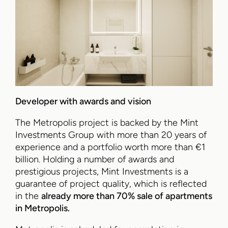
Developer with awards and vision
The Metropolis project is backed by the Mint
Investments Group with more than 20 years of
experience and a portfolio worth more than €1
billion. Holding a number of awards and
prestigious projects, Mint Investments is a
guarantee of project quality, which is reflected
in the
already more than 70% sale of apartments
in Metropolis.