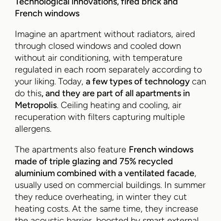
Technological innovations, fired brick and
French windows
Imagine an apartment without radiators, aired
through closed windows and cooled down
without air conditioning, with temperature
regulated in each room separately according to
your liking. Today,
a few types of technology
can
do this
, and they are part of all apartments in
Metropolis
. Ceiling heating and cooling, air
recuperation with filters capturing multiple
allergens.
The apartments also feature
French windows
made of triple glazing and 75% recycled
aluminium combined with a ventilated facade
,
usually used on commercial buildings. In summer
they reduce overheating, in winter they cut
heating costs. At the same time, they increase
the acoustic barrier, boosted by smart external