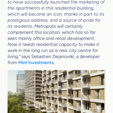
to have successfully launched the marketing of
the apartments in this residential building,
which will become an icon, thanks in part to its
prestigious address, and a source of pride for
its residents.
Metropolis will certainly
complement this location, which has so far
seen mainly office and retail development.
Now it needs residential capacity to make it
work in the long run as a new city centre for
living,
”
says Sebastien Dejanovski, a developer
from
Mint Investments
.