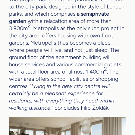
to the city park, designed in the style of London
parks, and which comprises
a semiprivate
garden
with a relaxation area of more than
2
3 900
m
. Metropolis as the only such project in
the city area, offers housing with own front
gardens. Metropolis thus becomes a place
where people will live, and not just sleep.
The
ground floor of the apartment building will
house services and various commercial outlets
2
with a total floor area of almost 1 400m
. The
wider area offers school facilities or shopping
centres. “
Living in the new city centre will
certainly be a pleasant experience for
residents, with everything they need within
walking distance,”
concludes Filip Žoldák.