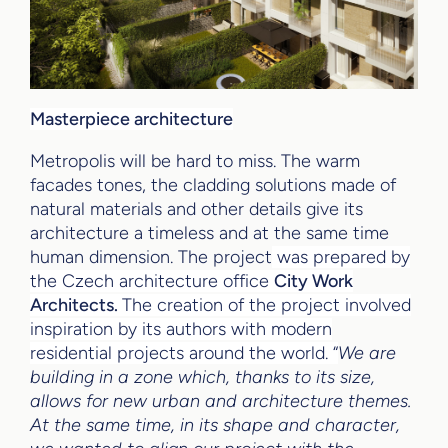
Masterpiece architecture
Metropolis will be hard to miss. The warm
facades tones, the cladding solutions made of
natural materials and other details give its
architecture a timeless and at the same time
human dimension. The project
was prepared by
the Czech architecture office
City Work
Architects.
The creation of the project involved
inspiration by its authors with modern
residential projects around the world. “
We are
building in a zone which, thanks to its size,
allows for new urban and architecture themes.
At the same time, in its shape and character,