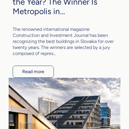
the Year? The Winner Is
Metropolis in...
The renowned international magazine
Construction and Investment Journal has been
recognizing the best buildings in Slovakia for over
twenty years. The winners are selected by a jury
composed of repres...
Read more