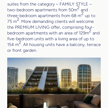
suites from the category – FAMILY STYLE –
2
two-bedroom apartments from 50m
and
2
three-bedroom apartments from 68 m
up to
2
75 m
. More demanding clients will welcome
the PREMIUM LIVING offer, comprising four-
2
bedroom apartments with an area of 129m
and
five-bedroom units with a living area of up to
2
154 m
. All housing units have a balcony, terrace
or front garden.