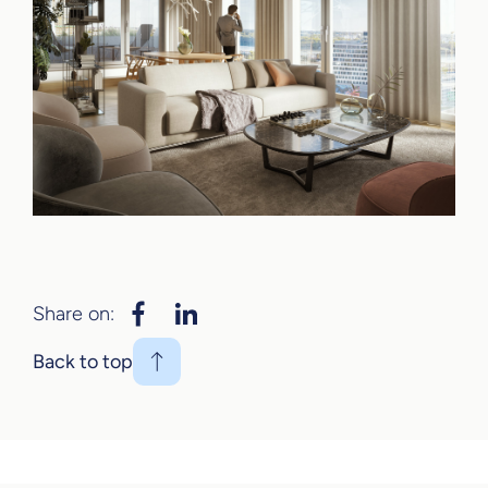
Share on:
Back to top