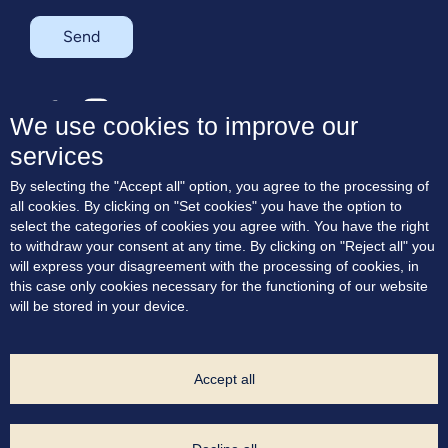
Send
SK
EN
We use cookies to improve our
services
About the project
By selecting the "Accept all" option, you agree to the processing of
Residences
all cookies. By clicking on "Set cookies" you have the option to
Terrace apartments
select the categories of cookies you agree with. You have the right
Location
to withdraw your consent at any time. By clicking on "Reject all" you
Blog
will express your disagreement with the processing of cookies, in
Contact
this case only cookies necessary for the functioning of our website
will be stored in your device.
Consent to marketing communication
Cookie Policy
Privacy Policy
Cookie settings
Accept all
Project Developer: