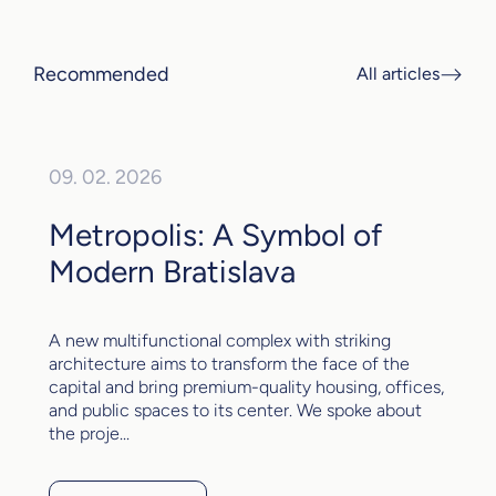
Recommended
All articles
09. 02. 2026
Metropolis: A Symbol of
Modern Bratislava
A new multifunctional complex with striking
architecture aims to transform the face of the
capital and bring premium-quality housing, offices,
and public spaces to its center. We spoke about
the proje...