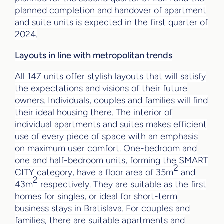
planned completion and handover of apartment
and suite units is expected in the first quarter of
2024.
Layouts in line with metropolitan trends
All 147 units offer stylish layouts that will satisfy
the expectations and visions of their future
owners. Individuals, couples and families will find
their ideal housing there. The interior of
individual apartments and suites makes efficient
use of every piece of space with an emphasis
on maximum user comfort. One-bedroom and
one and half-bedroom units, forming the SMART
2
CITY category, have a floor area of 35m
and
2
43m
respectively. They are suitable as the first
homes for singles, or ideal for short-term
business stays in Bratislava. For couples and
families, there are suitable apartments and