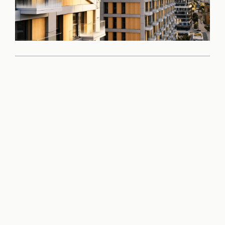
Come and see the
quality of this
project for yourself
Book a viewing