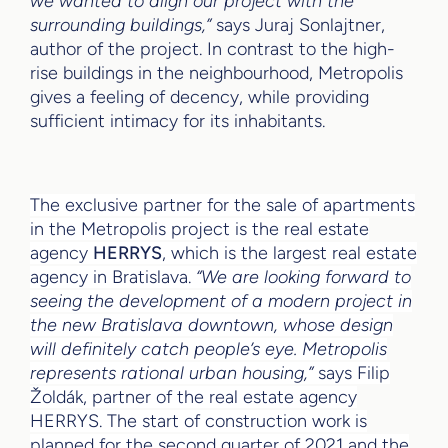
we wanted to align our project with the
surrounding buildings,”
says Juraj Sonlajtner,
author of the project. In contrast to the high-
rise buildings in the neighbourhood, Metropolis
gives a feeling of decency, while providing
sufficient intimacy for its inhabitants.
The exclusive partner for the sale of apartments
in the Metropolis project is the real estate
agency
HERRYS
, which is the largest real estate
agency in Bratislava.
“We are looking forward to
seeing the development of a modern project in
the new Bratislava downtown, whose design
will definitely catch people’s eye. Metropolis
represents rational urban housing,”
says Filip
Žoldák, partner of the real estate agency
HERRYS. The start of construction work is
planned for the second quarter of 2021 and the