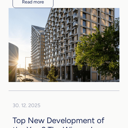
Read more
30. 12. 2025
Top New Development of