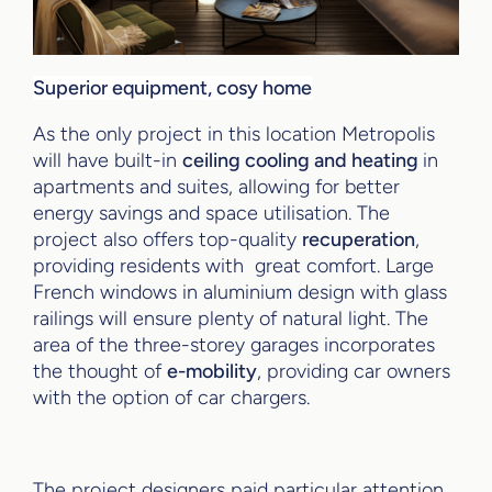
Superior equipment, cosy home
As the only project in this location Metropolis
will have built-in
ceiling cooling and heating
in
apartments and suites, allowing for better
energy savings and space utilisation. The
project also offers top-quality
recuperation
,
providing residents with great comfort. Large
French windows in aluminium design with glass
railings will ensure plenty of natural light. The
area of the three-storey garages incorporates
the thought of
e-mobility
, providing car owners
with the option of car chargers.
The project designers paid particular attention