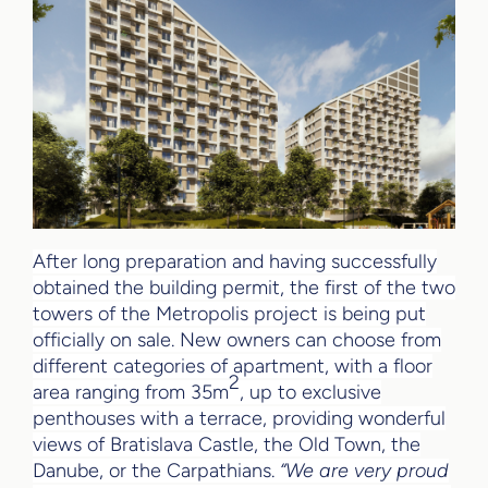
After long preparation and having successfully
obtained the building permit, the first of the two
towers of the Metropolis project is being put
officially on sale. New owners can choose from
different categories of apartment, with a floor
2
area ranging from 35m
, up to exclusive
penthouses with a terrace, providing wonderful
views of Bratislava Castle, the Old Town, the
Danube, or the Carpathians.
“We are very proud