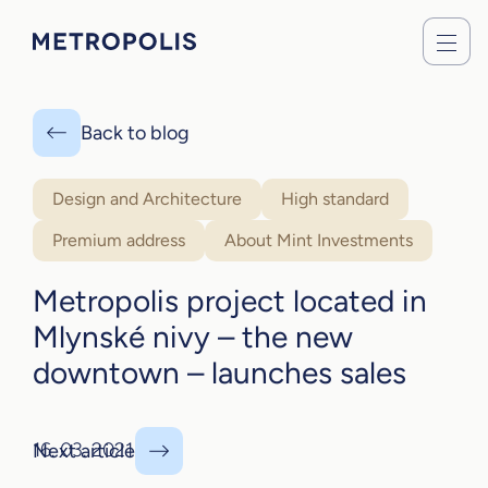
Back to blog
Design and Architecture
High standard
Premium address
About Mint Investments
Metropolis project located in
Mlynské nivy – the new
downtown – launches sales
16. 03. 2021
Next article