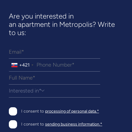
Are you interested in
an apartment in Metropolis? Write
to us:
+421
Interested in*
I consent to
processing of personal data.*
I consent to
sending business information.*