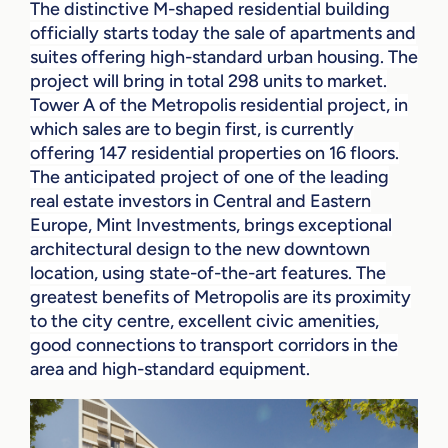
The distinctive M-shaped residential building
officially starts today the sale of apartments and
suites offering high-standard urban housing. The
project will bring in total 298 units to market.
Tower A of the Metropolis residential project, in
which sales are to begin first, is currently
offering 147 residential properties on 16 floors.
The anticipated project of one of the leading
real estate investors in Central and Eastern
Europe, Mint Investments, brings exceptional
architectural design to the new downtown
location, using state-of-the-art features. The
greatest benefits of Metropolis are its proximity
to the city centre, excellent civic amenities,
good connections to transport corridors in the
area and high-standard equipment.